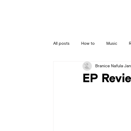
All posts
How to
Music
Branice Nafula
Jan
EP Revie