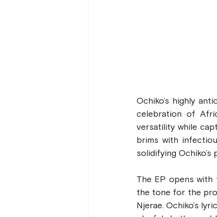
Ochiko’s highly anti
celebration of Afr
versatility while ca
brims with infectio
solidifying Ochiko’s
The EP opens with t
the tone for the pro
Njerae. Ochiko’s lyri