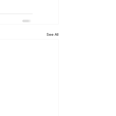
See All