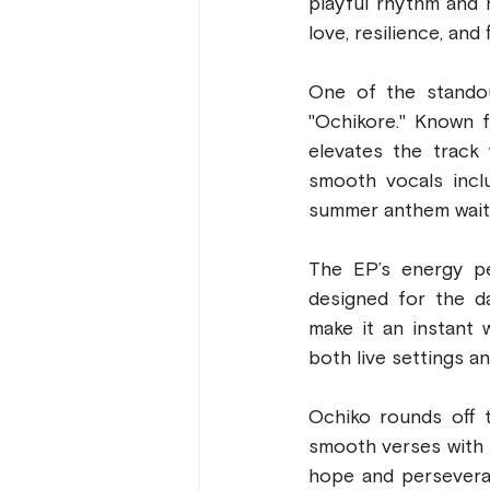
playful rhythm and h
love, resilience, and
One of the standou
"Ochikore." Known f
elevates the track 
smooth vocals inclu
summer anthem wait
The EP’s energy pe
designed for the d
make it an instant w
both live settings an
Ochiko rounds off t
smooth verses with 
hope and perseveran