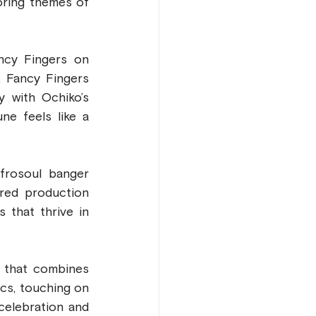
oring themes of 
cy Fingers on 
 Fancy Fingers 
 with Ochiko’s 
e feels like a 
frosoul banger 
red production 
 that thrive in 
 that combines 
cs, touching on 
elebration and 