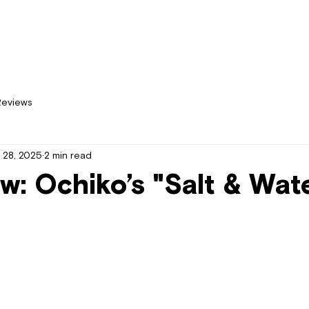
Home
New
Reviews
 28, 2025
2 min read
w: Ochiko’s "Salt & Wat