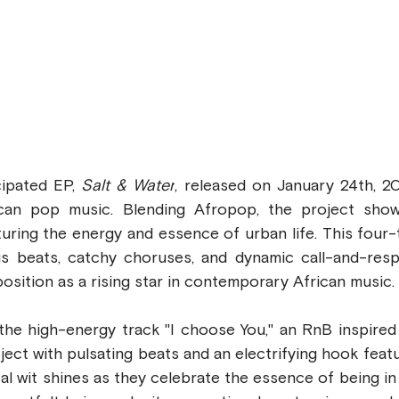
cipated EP, 
Salt & Water
, released on January 24th, 202
ican pop music. Blending Afropop, the project show
pturing the energy and essence of urban life. This four-t
us beats, catchy choruses, and dynamic call-and-resp
 position as a rising star in contemporary African music.
he high-energy track "I choose You," an RnB inspired t
ject with pulsating beats and an electrifying hook featur
cal wit shines as they celebrate the essence of being in 