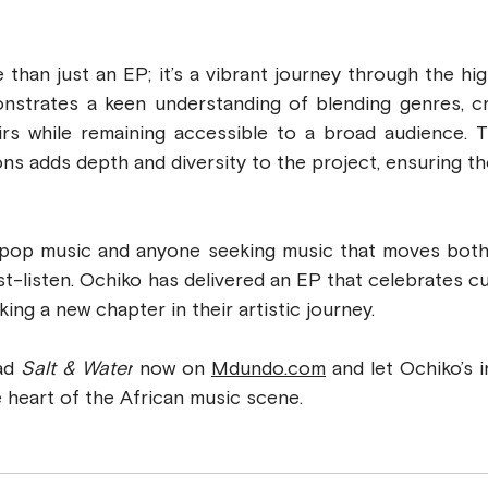
e than just an EP; it’s a vibrant journey through the hi
onstrates a keen understanding of blending genres, cr
eirs while remaining accessible to a broad audience. T
ons adds depth and diversity to the project, ensuring th
st-listen. Ochiko has delivered an EP that celebrates cult
ing a new chapter in their artistic journey.
ad 
Salt & Water
 now on 
Mdundo.com
 and let Ochiko’s 
 heart of the African music scene.