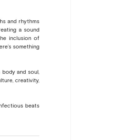
ghs and rhythms 
eating a sound 
he inclusion of 
ere’s something 
For fans of African pop music and anyone seeking music that moves both body and soul, 
ure, creativity, 
infectious beats 