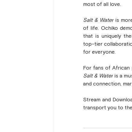
most of all love.
Salt & Water
 is mor
of life. Ochiko dem
that is uniquely th
top-tier collaborati
for everyone.
Salt & Water
 is a mu
and connection, mark
Stream and Downlo
transport you to the