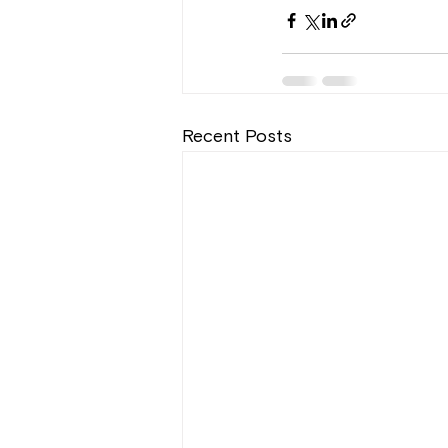
Recent Posts