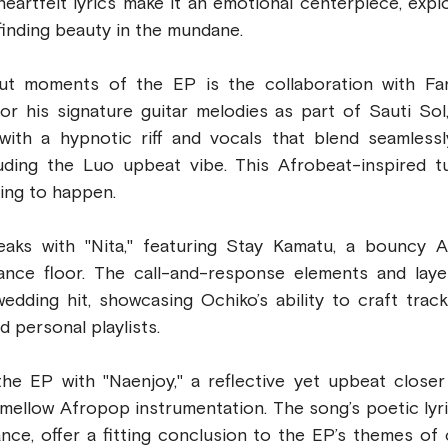
eartfelt lyrics make it an emotional centerpiece, expl
 finding beauty in the mundane.
t moments of the EP is the collaboration with Fan
or his signature guitar melodies as part of Sauti Sol,
with a hypnotic riff and vocals that blend seamlessly
ding the Luo upbeat vibe. This Afrobeat-inspired tun
ing to happen.
aks with "Nita," featuring Stay Kamatu, a bouncy A
ance floor. The call-and-response elements and laye
edding hit, showcasing Ochiko’s ability to craft tracks
d personal playlists.
he EP with "Naenjoy," a reflective yet upbeat closer
mellow Afropop instrumentation. The song’s poetic lyri
ce, offer a fitting conclusion to the EP’s themes of c