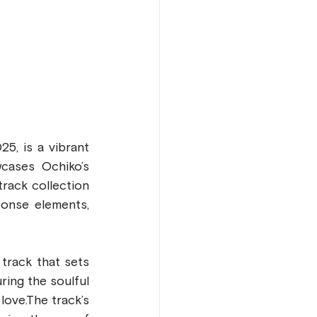
5, is a vibrant 
cases Ochiko’s 
rack collection 
onse elements, 
rack that sets 
ing the soulful 
love.The track’s 