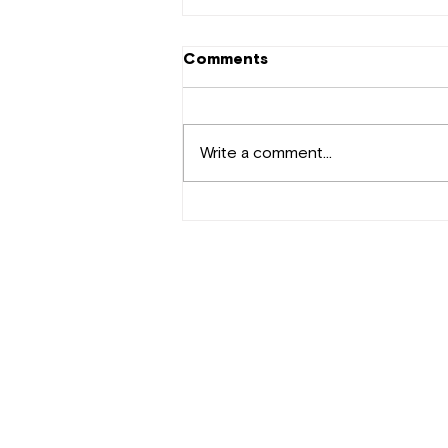
Comments
Write a comment...
Tekno Makes a Comeback
with "Where Did Love Go?"
Contact