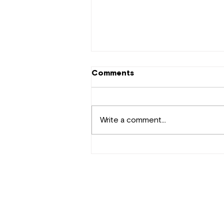
Comments
Write a comment...
Tekno Makes a Comeback
with "Where Did Love Go?"