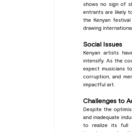
shows no sign of sl
entrants are likely 
the Kenyan festival
drawing internationa
Social Issues 
Kenyan artists have
intensify. As the co
expect musicians to
corruption, and men
impactful art.
Challenges to A
Despite the optimism
and inadequate indu
to realize its ful