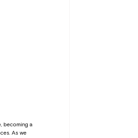
, becoming a 
nces. As we 