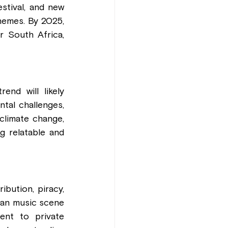
tival, and new 
hemes. By 2025, 
 South Africa, 
nd will likely 
tal challenges, 
limate change, 
 relatable and 
bution, piracy, 
yan music scene 
ent to private 