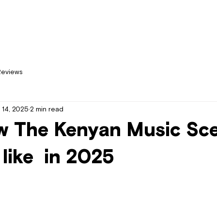
Home
New
Reviews
 14, 2025
2 min read
w The Kenyan Music Sc
 like in 2025