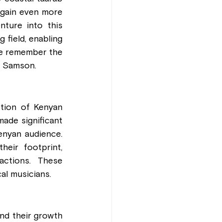
 gain even more 
ture into this 
field, enabling 
we remember the 
 Samson.
tion of Kenyan 
ade significant 
enyan audience. 
eir footprint, 
actions. These 
al musicians.
nd their growth 