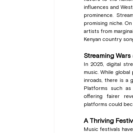
influences and Weste
prominence. Stream
promising niche. On 
artists from margina
Kenyan country song 
Streaming Wars 
In 2025, digital st
music. While global 
inroads, there is a 
Platforms such as
offering fairer re
platforms could beco
A Thriving Festi
Music festivals have