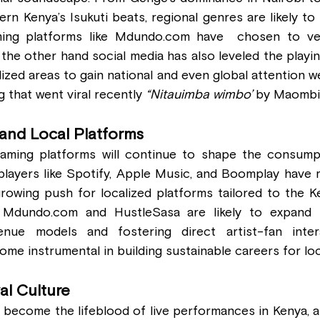
rn Kenya’s Isukuti beats, regional genres are likely to
ing platforms like 
Mdundo.com
 have  chosen to ven
the other hand social media has also leveled the playing 
lized areas to gain national and even global attention 
that went viral recently 
“Nitauimba wimbo’
 by Maombi
and Local Platforms
reaming platforms will continue to shape the consump
players like Spotify, Apple Music, and Boomplay have m
growing push for localized platforms tailored to the K
 
Mdundo.com
 and HustleSasa are likely to expand th
venue models and fostering direct artist-fan inter
me instrumental in building sustainable careers for loc
val Culture
 become the lifeblood of live performances in Kenya, a