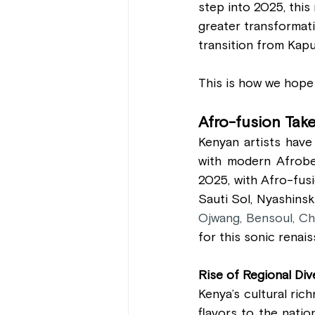
step into 2025, this
greater transformati
transition from Kap
This is how we hope t
Afro-fusion Tak
Kenyan artists have
with modern Afrobea
2025, with Afro-fusi
Sauti Sol, Nyashinsk
Ojwang, Bensoul, Ch
for this sonic renais
Rise of Regional Div
Kenya’s cultural rich
flavors to the nati