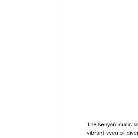
The Kenyan music sc
vibrant scen of dive