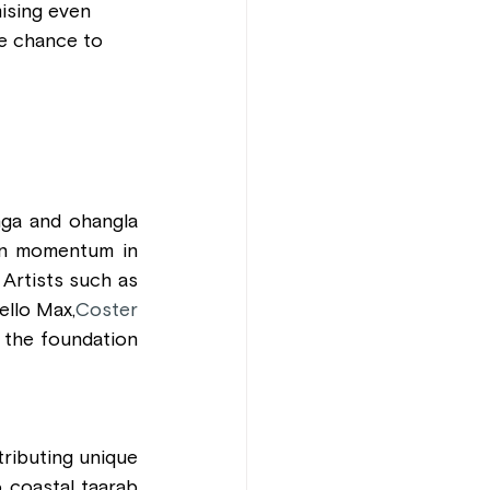
ising even 
he chance to 
ga and ohangla 
in momentum in 
Artists such as 
ello Max,
Coster 
 the foundation 
tributing unique 
coastal taarab 