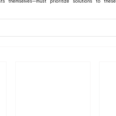
sts themselves—must prioritize solutions to these 