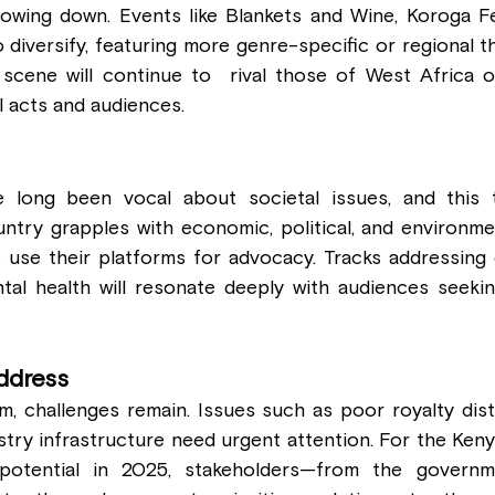
owing down. Events like Blankets and Wine, Koroga Fes
to diversify, featuring more genre-specific or regional t
 scene will continue to  rival those of West Africa or
l acts and audiences.
 long been vocal about societal issues, and this tre
untry grapples with economic, political, and environmen
 use their platforms for advocacy. Tracks addressing c
tal health will resonate deeply with audiences seeking
ddress
, challenges remain. Issues such as poor royalty distri
stry infrastructure need urgent attention. For the Ken
l potential in 2025, stakeholders—from the governm