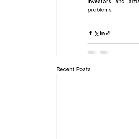
investors and arti
problems.
Recent Posts