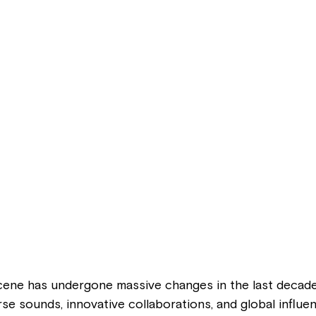
ene has undergone massive changes in the last decade
rse sounds, innovative collaborations, and global influe