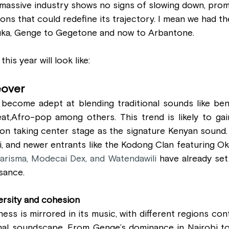
 massive industry shows no signs of slowing down, prom
ons that could redefine its trajectory. I mean we had t
uka, Genge to Gegetone and now to Arbantone.
his year will look like:
eover
 become adept at blending traditional sounds like ben
t,Afro-pop among others. This trend is likely to ga
on taking center stage as the signature Kenyan sound. 
i, and newer entrants like the Kodong Clan featuring Ok
arisma, Modecai Dex, and Watendawili 
have already set
sance. 
ersity and cohesion
ness is mirrored in its music, with different regions con
onal soundscape. From Genge’s dominance in Nairobi to 