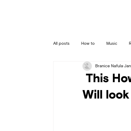
All posts
How to
Music
Branice Nafula
Jan
This Ho
Will look