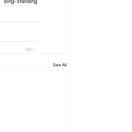
long-standing 
See All