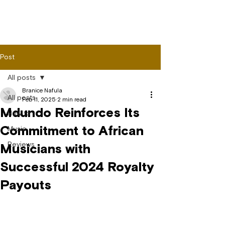
Post
All posts
Branice Nafula
All posts
Feb 11, 2025
2 min read
Mdundo Reinforces Its
How to
Commitment to African
Music
Reviews
Musicians with
Successful 2024 Royalty
Payouts