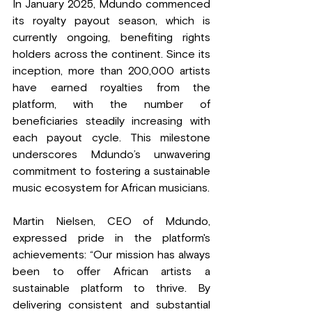
In January 2025, Mdundo commenced 
its royalty payout season, which is 
currently ongoing, benefiting rights 
holders across the continent. Since its 
inception, more than 200,000 artists 
have earned royalties from the 
platform, with the number of 
beneficiaries steadily increasing with 
each payout cycle. This milestone 
underscores Mdundo’s unwavering 
commitment to fostering a sustainable 
music ecosystem for African musicians.
Martin Nielsen, CEO of Mdundo, 
expressed pride in the platform's 
achievements: “Our mission has always 
been to offer African artists a 
sustainable platform to thrive. By 
delivering consistent and substantial 