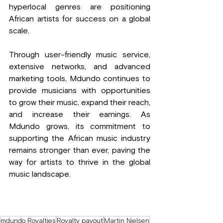
hyperlocal genres are positioning 
African artists for success on a global 
scale.
Through user-friendly music service, 
extensive networks, and advanced 
marketing tools, Mdundo continues to 
provide musicians with opportunities 
to grow their music, expand their reach, 
and increase their earnings. As 
Mdundo grows, its commitment to 
supporting the African music industry 
remains stronger than ever, paving the 
way for artists to thrive in the global 
music landscape.
mdundo Royalties
Royalty payout
Martin Nielsen