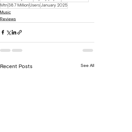
Mtn
38.7 Million
Users
January 2025
Music
Reviews
See All
Recent Posts