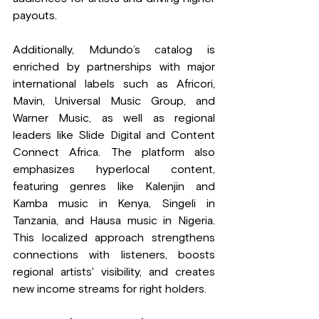
payouts.
Additionally, Mdundo’s catalog is 
enriched by partnerships with major 
international labels such as Africori, 
Mavin, Universal Music Group, and 
Warner Music, as well as regional 
leaders like Slide Digital and Content 
Connect Africa. The platform also 
emphasizes hyperlocal content, 
featuring genres like Kalenjin and 
Kamba music in Kenya, Singeli in 
Tanzania, and Hausa music in Nigeria. 
This localized approach strengthens 
connections with listeners, boosts 
regional artists' visibility, and creates 
new income streams for right holders.