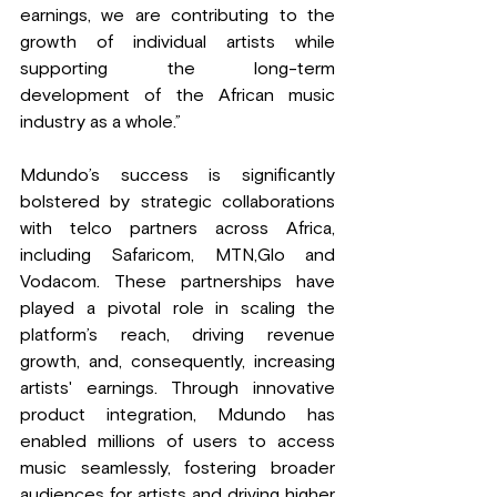
earnings, we are contributing to the 
growth of individual artists while 
supporting the long-term 
development of the African music 
industry as a whole.”
Mdundo’s success is significantly 
bolstered by strategic collaborations 
with telco partners across Africa, 
including Safaricom, MTN,Glo and 
Vodacom. These partnerships have 
played a pivotal role in scaling the 
platform’s reach, driving revenue 
growth, and, consequently, increasing 
artists' earnings. Through innovative 
product integration, Mdundo has 
enabled millions of users to access 
music seamlessly, fostering broader 
audiences for artists and driving higher 