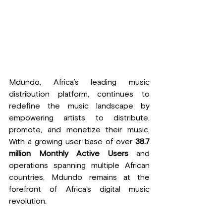
Mdundo, Africa’s leading music 
distribution platform, continues to 
redefine the music landscape by 
empowering artists to distribute, 
promote, and monetize their music. 
With a growing user base of over 
38.7 
million Monthly Active Users
 and 
operations spanning multiple African 
countries, Mdundo remains at the 
forefront of Africa’s digital music 
revolution.