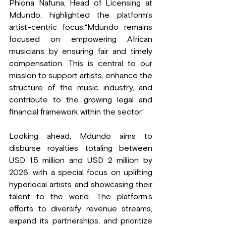
Phiona Nafuna, Head of Licensing at 
Mdundo, highlighted the platform’s 
artist-centric focus:“Mdundo remains 
focused on empowering African 
musicians by ensuring fair and timely 
compensation. This is central to our 
mission to support artists, enhance the 
structure of the music industry, and 
contribute to the growing legal and 
financial framework within the sector.”
Looking ahead, Mdundo aims to 
disburse royalties totaling between 
USD 1.5 million and USD 2 million by 
2026, with a special focus on uplifting 
hyperlocal artists and showcasing their 
talent to the world. The platform’s 
efforts to diversify revenue streams, 
expand its partnerships, and prioritize 