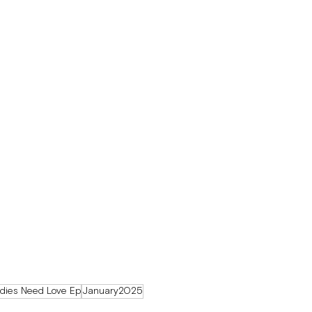
dies Need Love Ep
January2025