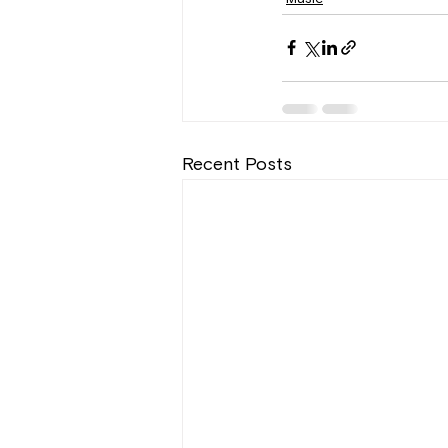
Recent Posts