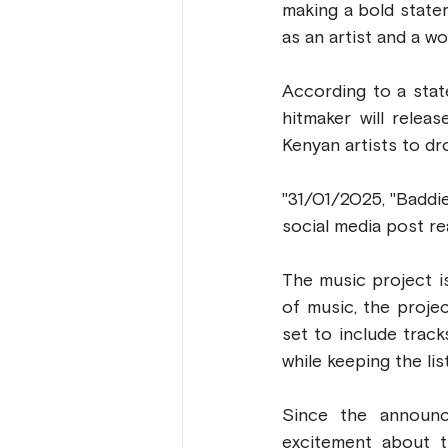
making a bold state
as an artist and a w
According to a stat
hitmaker will relea
Kenyan artists to dr
"31/01/2025, "Baddie
social media post re
The music project i
of music, the proje
set to include track
while keeping the li
Since the announc
excitement about 