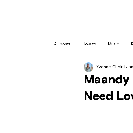
All posts
How to
Music
Yvonne Githinji
Jan
Maandy 
Need Lo