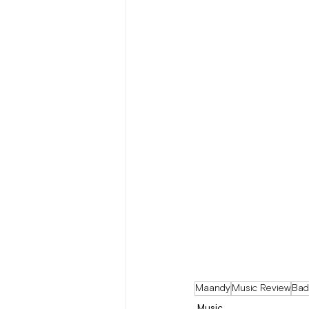
Maandy
Music Review
Bad
Music