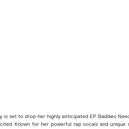
y
 is set to drop her highly anticipated EP, Baddies Need
cited. Known for her powerful rap vocals and unique st