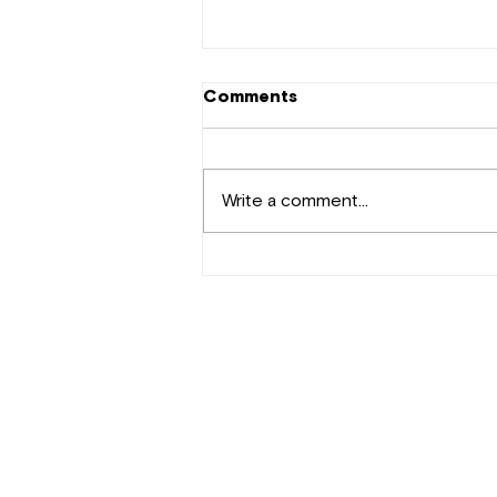
Comments
Write a comment...
New Music Kenya:
Nameless,Mandy Drop New
Song ‘Non Stop’
Contact