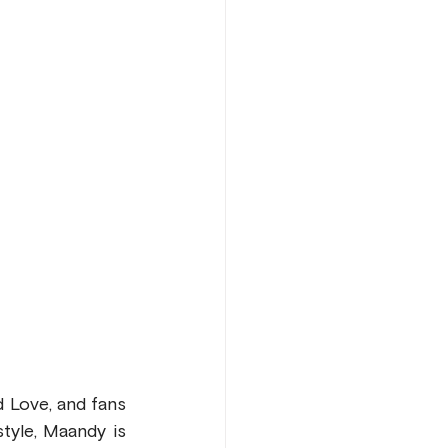
 Love, and fans 
yle, Maandy is 