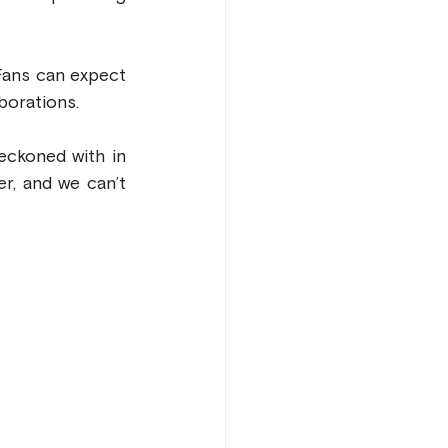
Fans can expect 
borations.
ckoned with in 
, and we can’t 