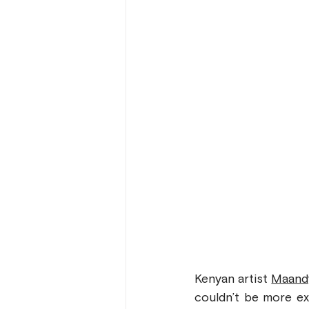
Kenyan artist 
Maand
couldn’t be more ex