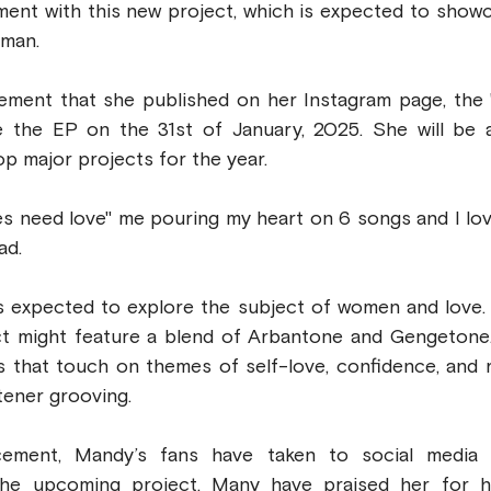
ment with this new project, which is expected to showc
oman. 
ement that she published on her Instagram page, the '
se the EP on the 31st of January, 2025. She will be a
op major projects for the year.
s need love" me pouring my heart on 6 songs and I love
ad.
s expected to explore the subject of women and love. G
ct might feature a blend of Arbantone and Gengetone. 
s that touch on themes of self-love, confidence, and rel
stener grooving.
ement, Mandy’s fans have taken to social media t
the upcoming project. Many have praised her for h