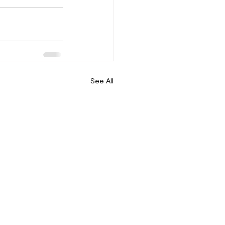
See All