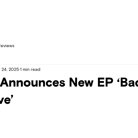
Home
New
Reviews
 24, 2025
1 min read
Announces New EP ‘Ba
ve’