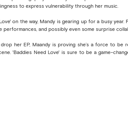
ingness to express vulnerability through her music.
ove' on the way, Mandy is gearing up for a busy year. 
ve performances, and possibly even some surprise colla
drop her EP, Maandy is proving she’s a force to be re
ene. 'Baddies Need Love' is sure to be a game-changer