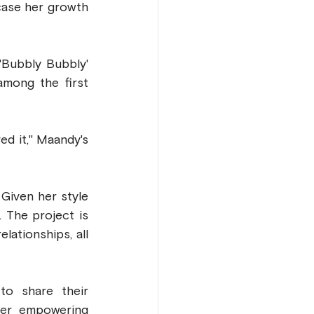
ase her growth 
Bubbly Bubbly' 
mong the first 
d it," Maandy's 
iven her style 
The project is 
ationships, all 
o share their 
er empowering 