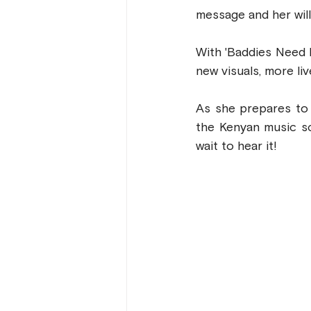
message and her will
With 'Baddies Need L
new visuals, more li
As she prepares to 
the Kenyan music sc
wait to hear it!