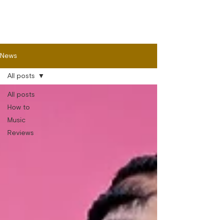
News
All posts
All posts
How to
Music
Reviews